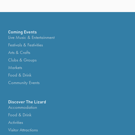
Coming Events
Live Music & Entertainment
Festivals & Festivities
Arts & Crafts
Clubs & Groups
Markets
Food & Drink
Community Events
Discover The Lizard
Accommodation
Food & Drink
Activities
Visitor Attractions