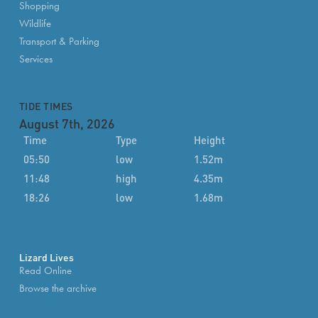
Shopping
Wildlife
Transport & Parking
Services
TIDE TIMES
August 7th, 2026
Time
Type
Height
05:50
low
1.52m
11:48
high
4.35m
18:26
low
1.68m
Lizard Lives
Read Online
Browse the archive