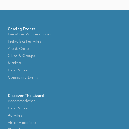
Coming Events
Live Music & Entertainment
Festivals & Festivities
Arts & Crafts
Clubs & Groups
Markets
Food & Drink
Community Events
Discover The Lizard
Accommodation
Food & Drink
Activities
Visitor Attractions