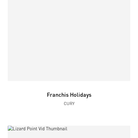
Franchis Holidays
CURY