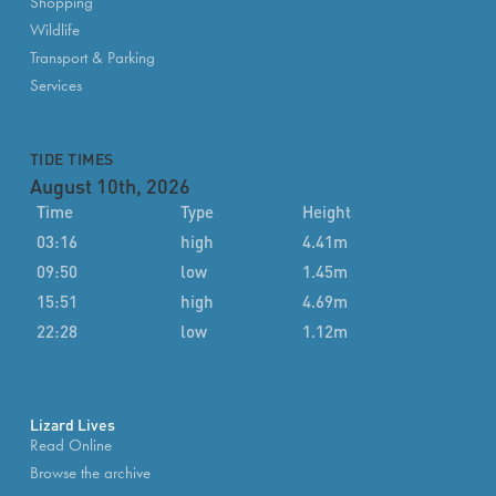
Shopping
Wildlife
Transport & Parking
Services
TIDE TIMES
August 10th, 2026
Time
Type
Height
03:16
high
4.41m
09:50
low
1.45m
15:51
high
4.69m
22:28
low
1.12m
Lizard Lives
Read Online
Browse the archive