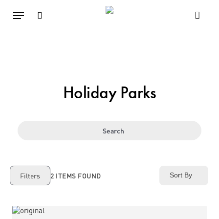
Skip
Menu
to
main
search
content
Holiday Parks
Search
2
ITEMS FOUND
Filters
Sort By