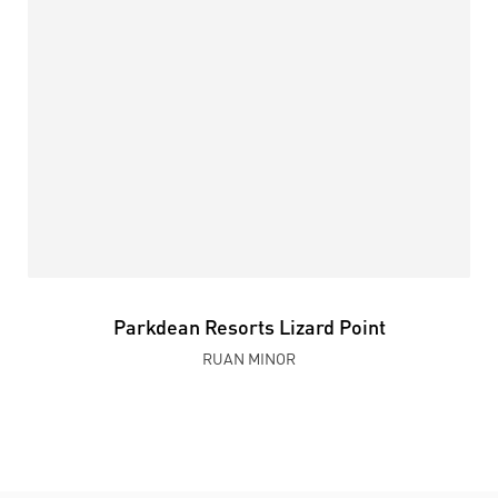
Parkdean Resorts Lizard Point
RUAN MINOR