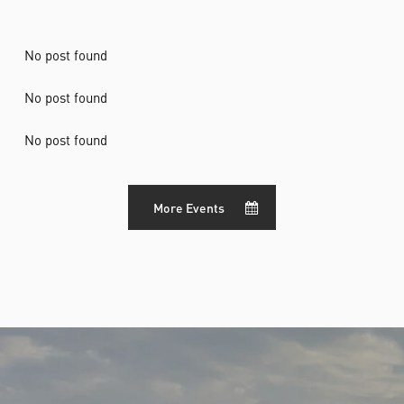
No post found
No post found
No post found
More Events