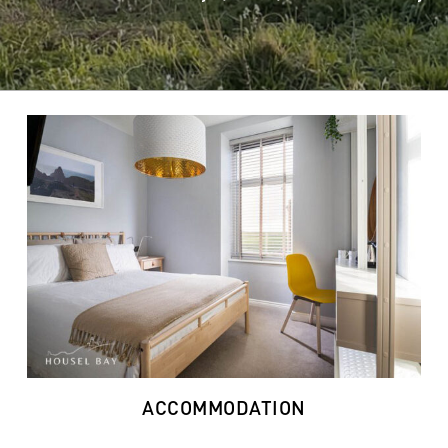
ACCOMMODATION