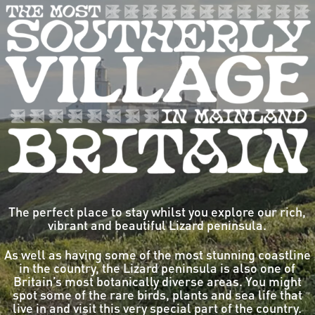
The perfect place to stay whilst you explore our rich,
vibrant and beautiful Lizard peninsula.
As well as having some of the most stunning coastline
in the country, the Lizard peninsula is also one of
Britain’s most botanically diverse areas. You might
spot some of the rare birds, plants and sea life that
live in and visit this very special part of the country.