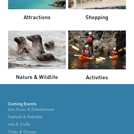
Attractions
Shopping
Nature & Wildlife
Activities
Coming Events
Live Music & Entertainment
Festivals & Festivities
Arts & Crafts
Clubs & Groups