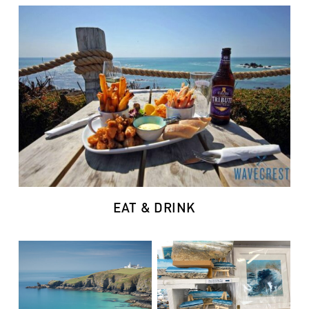
EAT & DRINK