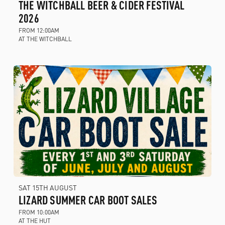
THE WITCHBALL BEER & CIDER FESTIVAL
2026
FROM 12:00AM
AT THE WITCHBALL
SAT 15TH AUGUST
LIZARD SUMMER CAR BOOT SALES
FROM 10:00AM
AT THE HUT