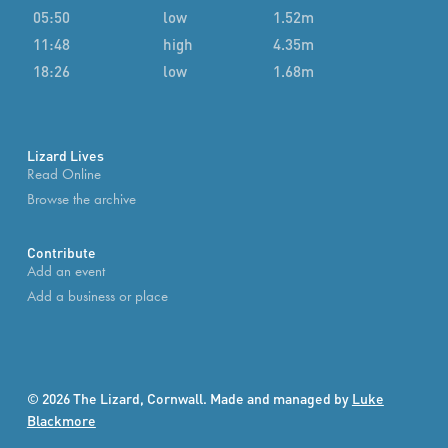
05:50
low
1.52m
11:48
high
4.35m
18:26
low
1.68m
Lizard Lives
Read Online
Browse the archive
Contribute
Add an event
Add a business or place
© 2026 The Lizard, Cornwall. Made and managed by
Luke
Blackmore