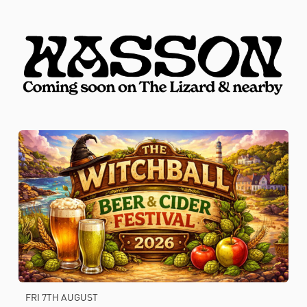
FRI 7TH AUGUST