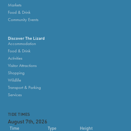
Markets
Food & Drink
Community Events
Discover The Lizard
Accommodation
Food & Drink
Activities
Visitor Attractions
Shopping
Wildlife
Transport & Parking
Services
TIDE TIMES
August 7th, 2026
Time
Type
Height