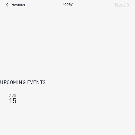
Today
Next
Events
Previous
Events
UPCOMING EVENTS
AUG
15