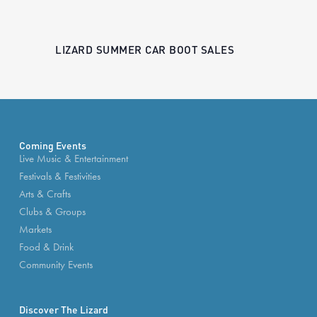
LIZARD SUMMER CAR BOOT SALES
Coming Events
Live Music & Entertainment
Festivals & Festivities
Arts & Crafts
Clubs & Groups
Markets
Food & Drink
Community Events
Discover The Lizard