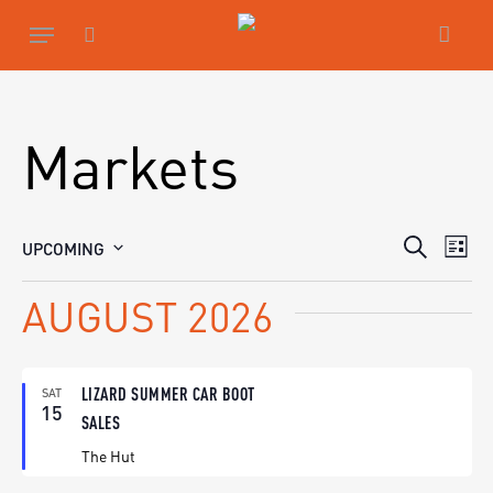
Skip
Menu
to
main
search
content
Markets
EVENTS
EV
UPCOMING
Search
List
SEARCH
Select
VIE
date.
AND
AUGUST 2026
NAV
VIEWS
NAVIGA
LIZARD SUMMER CAR BOOT
SAT
15
SALES
The Hut