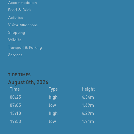
Accommodation
Food & Drink
Activities
Visitor Attractions
Shopping
Wildlife
Transport & Parking
Services
TIDE TIMES
August 8th, 2026
Time
Type
Height
00:25
high
4.34m
07:05
low
1.69m
13:10
high
4.29m
19:53
low
1.71m