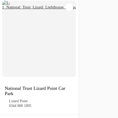
National Trust Lizard Point Car
Park
Lizard Point
0344 800 1895