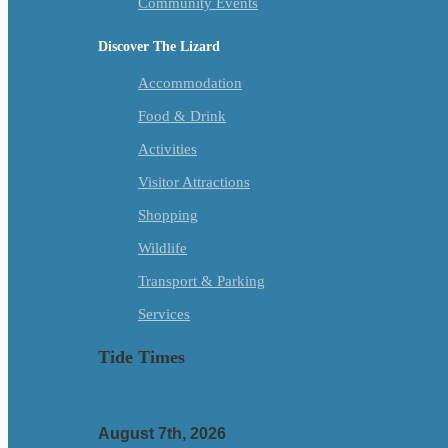
Community Events
Discover The Lizard
Accommodation
Food & Drink
Activities
Visitor Attractions
Shopping
Wildlife
Transport & Parking
Services
Tide Times
August 7th, 2026