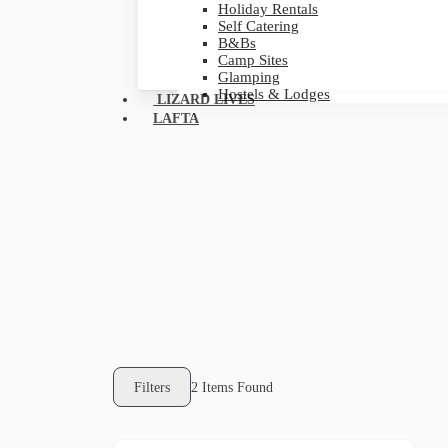
Holiday Rentals
Self Catering
B&Bs
Camp Sites
Glamping
Hostels & Lodges
LIZARD LIVES
LAFTA
Filters
2
Items Found