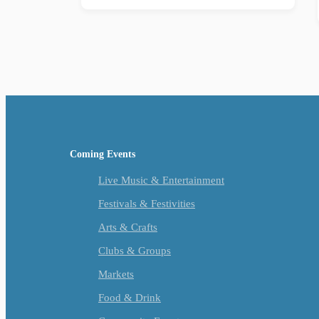
Coming Events
Live Music & Entertainment
Festivals & Festivities
Arts & Crafts
Clubs & Groups
Markets
Food & Drink