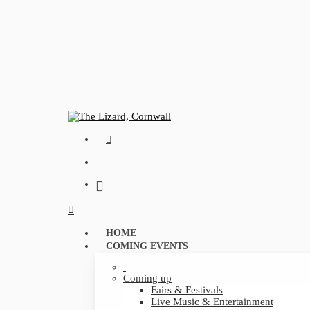
Skip
to
main
content
FACEBOOK
search
Menu
search
Menu
HOME
COMING EVENTS
Coming up
Fairs & Festivals
Live Music & Entertainment