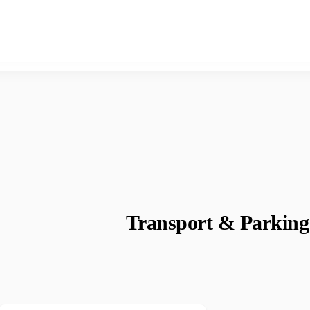
Transport & Parking