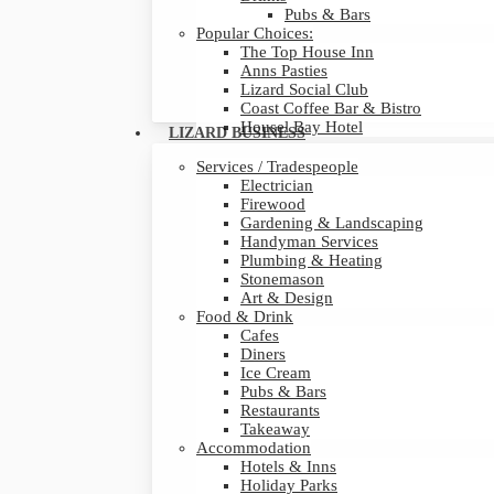
Pubs & Bars
Popular Choices:
The Top House Inn
Anns Pasties
Lizard Social Club
Coast Coffee Bar & Bistro
Housel Bay Hotel
LIZARD BUSINESS
Services / Tradespeople
Electrician
Firewood
Gardening & Landscaping
Handyman Services
Plumbing & Heating
Stonemason
Art & Design
Food & Drink
Cafes
Diners
Ice Cream
Pubs & Bars
Restaurants
Takeaway
Accommodation
Hotels & Inns
Holiday Parks