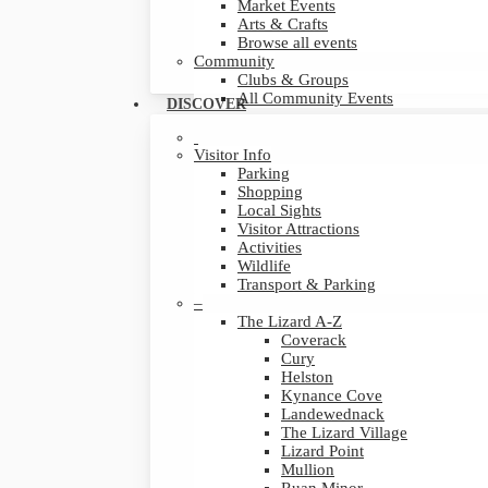
Market Events
Arts & Crafts
Browse all events
Community
Clubs & Groups
All Community Events
DISCOVER
Visitor Info
Parking
Shopping
Local Sights
Visitor Attractions
Activities
Wildlife
Transport & Parking
–
The Lizard A-Z
Coverack
Cury
Helston
Kynance Cove
Landewednack
The Lizard Village
Lizard Point
Mullion