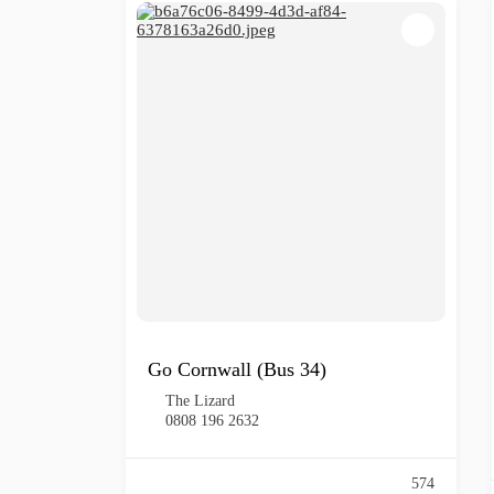
Go Cornwall (Bus 34)
The Lizard
0808 196 2632
574