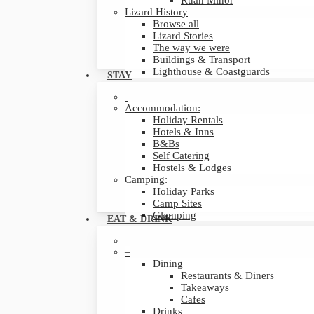
Ruan Minor
Lizard History
Browse all
Lizard Stories
The way we were
Buildings & Transport
Lighthouse & Coastguards
STAY
Accommodation:
Holiday Rentals
Hotels & Inns
B&Bs
Self Catering
Hostels & Lodges
Camping:
Holiday Parks
Camp Sites
Glamping
EAT & DRINK
–
Dining
Restaurants & Diners
Takeaways
Cafes
Drinks