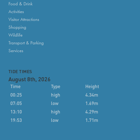
Food & Drink
Activities
Visitor Attractions
Shopping
Wildlife
Transport & Parking
Services
TIDE TIMES
August 8th, 2026
Time
Type
Height
00:25
high
4.34m
07:05
low
1.69m
13:10
high
4.29m
19:53
low
1.71m