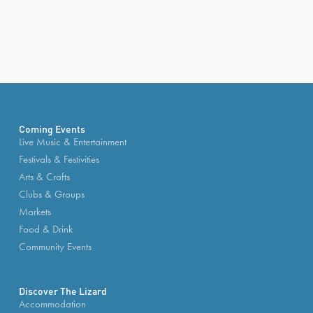
Coming Events
Live Music & Entertainment
Festivals & Festivities
Arts & Crafts
Clubs & Groups
Markets
Food & Drink
Community Events
Discover The Lizard
Accommodation