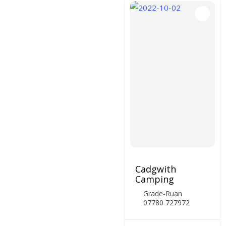
Cadgwith
Camping
Grade-Ruan
07780 727972