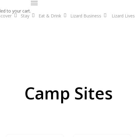
Menu
ed to your cart.
scover
Stay
Eat & Drink
Lizard Business
Lizard Lives
Camp Sites