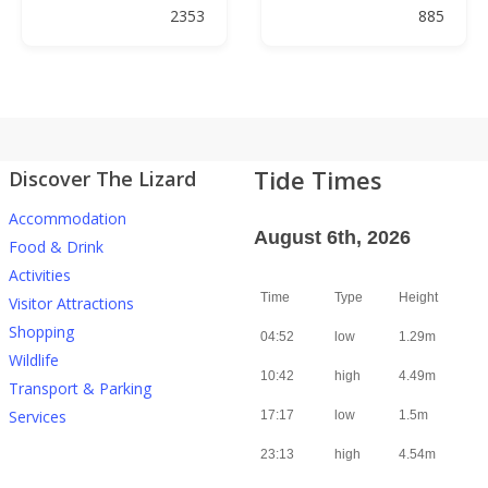
2353
885
Tide Times
Discover The Lizard
Accommodation
August 6th, 2026
Food & Drink
Activities
Time
Type
Height
Visitor Attractions
Shopping
04:52
low
1.29m
Wildlife
10:42
high
4.49m
Transport & Parking
Services
17:17
low
1.5m
23:13
high
4.54m