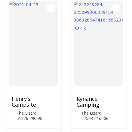
Henry’s
Kynance
Campsite
Camping
The Lizard
The Lizard
01326 290596
07534 616006