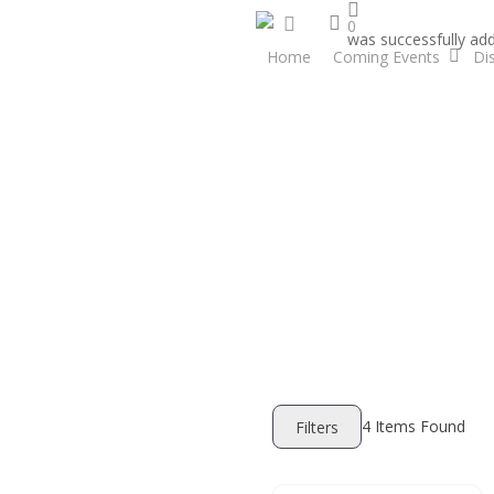
search
Skip
facebook
0
was successfully add
to
Home
Coming Events
Di
main
content
4
Items Found
Filters