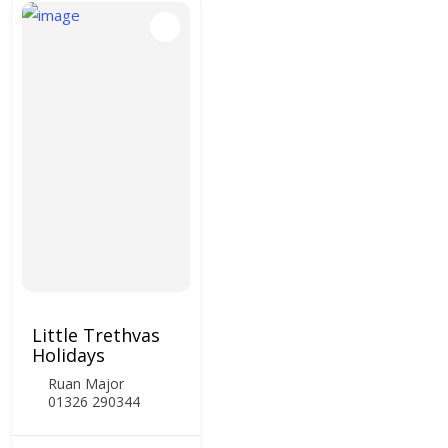
Little Trethvas
Holidays
Ruan Major
01326 290344