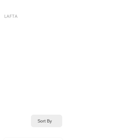
LAFTA
Sort By