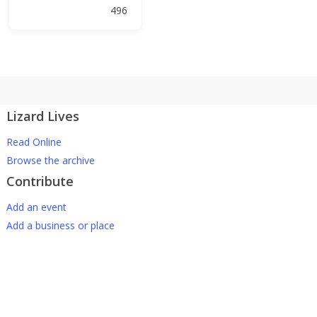
496
Lizard Lives
Read Online
Browse the archive
Contribute
Add an event
Add a business or place