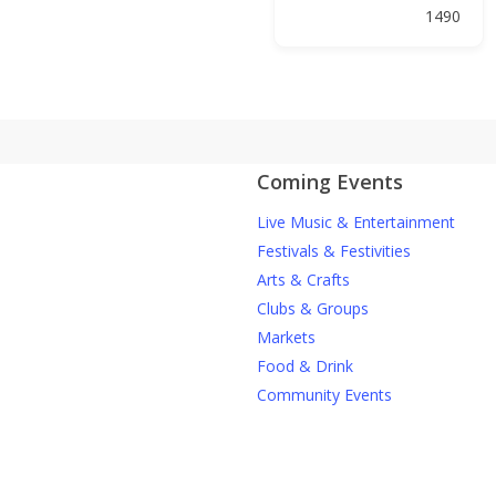
1490
Coming Events
Live Music & Entertainment
Festivals & Festivities
Arts & Crafts
Clubs & Groups
Markets
Food & Drink
Community Events