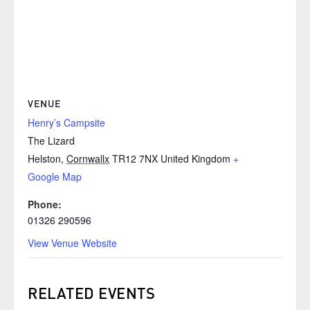
VENUE
Henry’s Campsite
The Lizard
Helston
,
Cornwallx
TR12 7NX
United Kingdom
+
Google Map
Phone:
01326 290596
View Venue Website
RELATED EVENTS