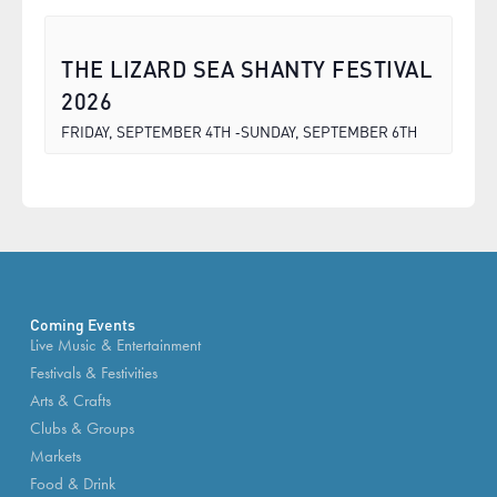
THE LIZARD SEA SHANTY FESTIVAL
2026
FRIDAY, SEPTEMBER 4TH
SUNDAY, SEPTEMBER 6TH
-
Coming Events
Live Music & Entertainment
Festivals & Festivities
Arts & Crafts
Clubs & Groups
Markets
Food & Drink