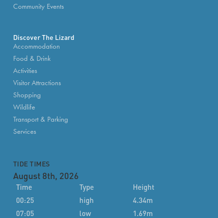
Community Events
Discover The Lizard
Accommodation
Food & Drink
Activities
Visitor Attractions
Shopping
Wildlife
Transport & Parking
Services
TIDE TIMES
August 8th, 2026
Time
Type
Height
00:25
high
4.34m
07:05
low
1.69m