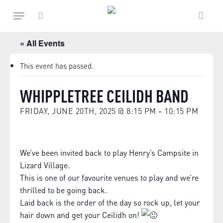
Skip
Menu
to
main
search
content
« All Events
This event has passed.
WHIPPLETREE CEILIDH BAND
FRIDAY, JUNE 20TH, 2025 @ 8:15 PM
-
10:15 PM
We’ve been invited back to play Henry’s Campsite in
Lizard Village.
This is one of our favourite venues to play and we’re
thrilled to be going back.
Laid back is the order of the day so rock up, let your
hair down and get your Ceilidh on!