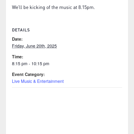
We’ll be kicking of the music at 8.15pm.
DETAILS
Date:
Friday, June 20th, 2025
Time:
8:15 pm - 10:15 pm
Event Category:
Live Music & Entertainment