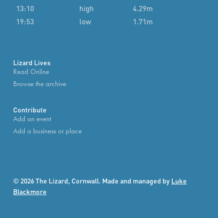
13:10
high
4.29m
19:53
low
1.71m
Lizard Lives
Read Online
Browse the archive
Contribute
Add an event
Add a business or place
© 2026 The Lizard, Cornwall. Made and managed by
Luke
Blackmore