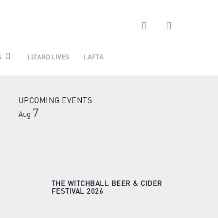
search
S
LIZARD LIVES
LAFTA
UPCOMING EVENTS
7
Aug
THE WITCHBALL BEER & CIDER
FESTIVAL 2026