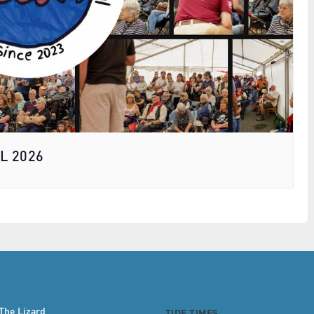
L 2026
The Lizard
TIDE TIMES