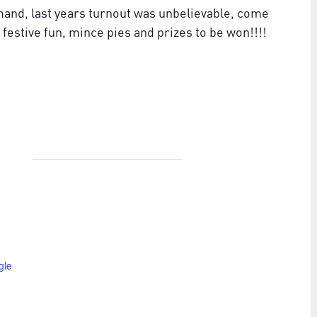
mand, last years turnout was unbelievable, come
stive fun, mince pies and prizes to be won!!!!
gle