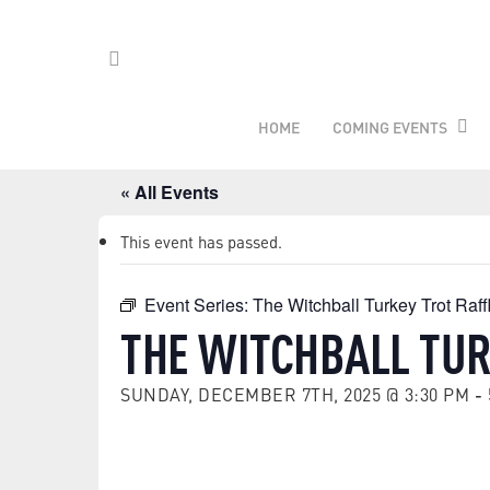
Skip
to
main
FACEBOOK
content
HOME
COMING EVENTS
« All Events
This event has passed.
Event Series:
The Witchball Turkey Trot Raff
THE WITCHBALL TUR
SUNDAY, DECEMBER 7TH, 2025 @ 3:30 PM
-