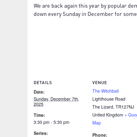
We are back again this year by popular de
down every Sunday in December for some fe
DETAILS
VENUE
The Witchball
Date:
Sunday, December 7th,
Lighthouse Road
2025
The Lizard
,
TR127NJ
United Kingdom
+ Goo
Time:
3:30 pm - 5:30 pm
Map
Series:
Phone: