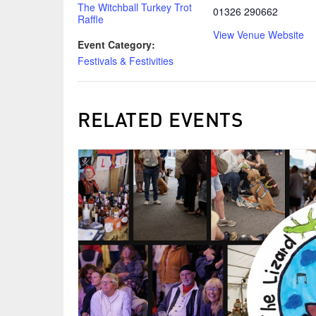
The Witchball Turkey Trot
01326 290662
Raffle
View Venue Website
Event Category:
Festivals & Festivities
RELATED EVENTS