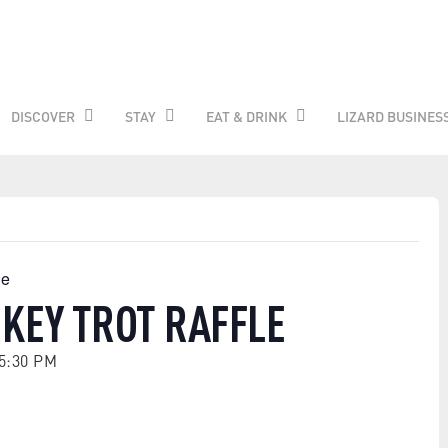
DISCOVER
STAY
EAT & DRINK
LIZARD BUSINES
le
KEY TROT RAFFLE
5:30 PM