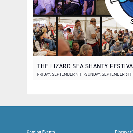
THE LIZARD SEA SHANTY FESTIVA
FRIDAY, SEPTEMBER 4TH
SUNDAY, SEPTEMBER 6TH
-
Coming Events
Discover 