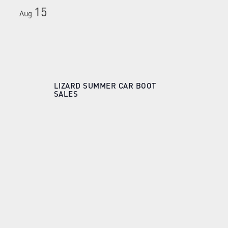
15
Aug
LIZARD SUMMER CAR BOOT
SALES