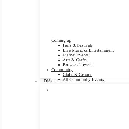
Coming up
Fairs & Festivals
Live Music & Entertainment
Market Events
Arts & Crafts
Browse all events
Community
Clubs & Groups
All Community Events
DISCOVER