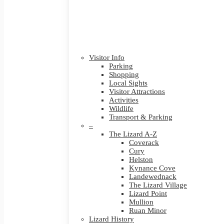
Visitor Info
Parking
Shopping
Local Sights
Visitor Attractions
Activities
Wildlife
Transport & Parking
–
The Lizard A-Z
Coverack
Cury
Helston
Kynance Cove
Landewednack
The Lizard Village
Lizard Point
Mullion
Ruan Minor
Lizard History