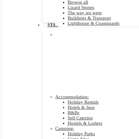
Browse all
Lizard Stories
The way we were
Buildings & Transport
Lighthouse & Coastguards
STAY
Accommodation:
Holiday Rentals
Hotels & Inns
B&Bs
Self Catering
Hostels & Lodges
Camping:
Holiday Parks