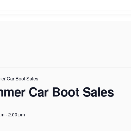
er Car Boot Sales
mmer Car Boot Sales
am
-
2:00 pm