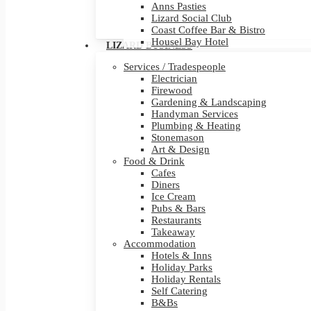
Anns Pasties
Lizard Social Club
Coast Coffee Bar & Bistro
Housel Bay Hotel
LIZARD BUSINESS
Services / Tradespeople
Electrician
Firewood
Gardening & Landscaping
Handyman Services
Plumbing & Heating
Stonemason
Art & Design
Food & Drink
Cafes
Diners
Ice Cream
Pubs & Bars
Restaurants
Takeaway
Accommodation
Hotels & Inns
Holiday Parks
Holiday Rentals
Self Catering
B&Bs