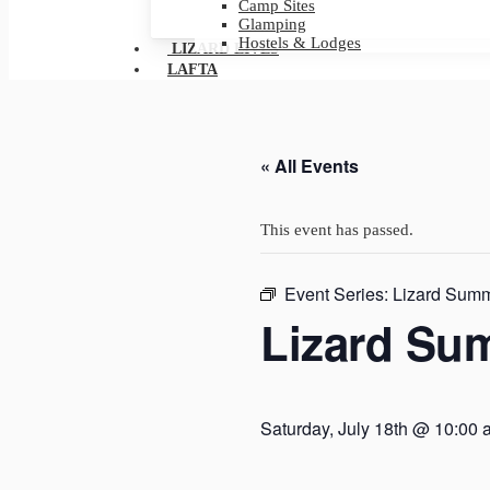
Camp Sites
Glamping
Hostels & Lodges
LIZARD LIVES
LAFTA
« All Events
This event has passed.
Event Series:
Lizard Summ
Lizard Su
Saturday, July 18th @ 10:00 