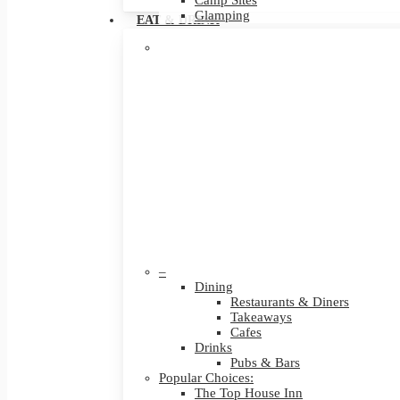
Camp Sites
Glamping
EAT & DRINK
–
Dining
Restaurants & Diners
Takeaways
Cafes
Drinks
Pubs & Bars
Popular Choices:
The Top House Inn