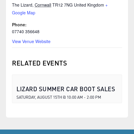
The Lizard
,
Cornwall
TR12 7NG
United Kingdom
+
Google Map
Phone:
07740 356648
View Venue Website
RELATED EVENTS
LIZARD SUMMER CAR BOOT SALES
SATURDAY, AUGUST 15TH @ 10:00 AM
2:00 PM
-