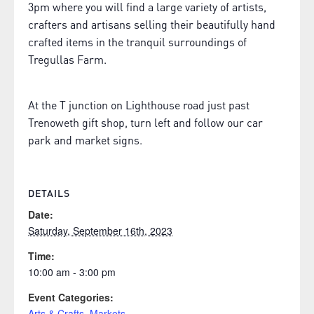
3pm where you will find a large variety of artists,
crafters and artisans selling their beautifully hand
crafted items in the tranquil surroundings of
Tregullas Farm.
At the T junction on Lighthouse road just past
Trenoweth gift shop, turn left and follow our car
park and market signs.
DETAILS
Date:
Saturday, September 16th, 2023
Time:
10:00 am - 3:00 pm
Event Categories:
Arts & Crafts
,
Markets