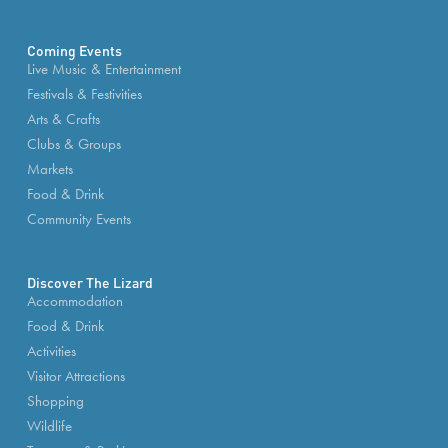
Coming Events
Live Music & Entertainment
Festivals & Festivities
Arts & Crafts
Clubs & Groups
Markets
Food & Drink
Community Events
Discover The Lizard
Accommodation
Food & Drink
Activities
Visitor Attractions
Shopping
Wildlife