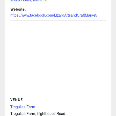
Website:
https://www.facebook.com/LizardArtsandCraftMarket/
VENUE
Tregullas Farm
Tregullas Farm, Lighthouse Road