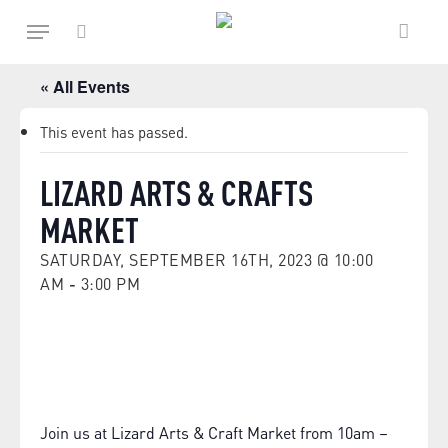
Skip
Menu
to
main
search
content
« All Events
This event has passed.
LIZARD ARTS & CRAFTS
MARKET
SATURDAY, SEPTEMBER 16TH, 2023 @ 10:00
AM
-
3:00 PM
Join us at Lizard Arts & Craft Market from 10am –