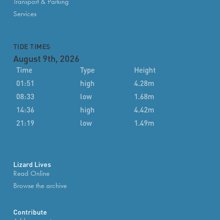
Transport & Parking
Services
TIDE TIMES
August 9th, 2026
Time
Type
Height
01:51
high
4.28m
08:33
low
1.68m
14:36
high
4.42m
21:19
low
1.49m
Lizard Lives
Read Online
Browse the archive
Contribute