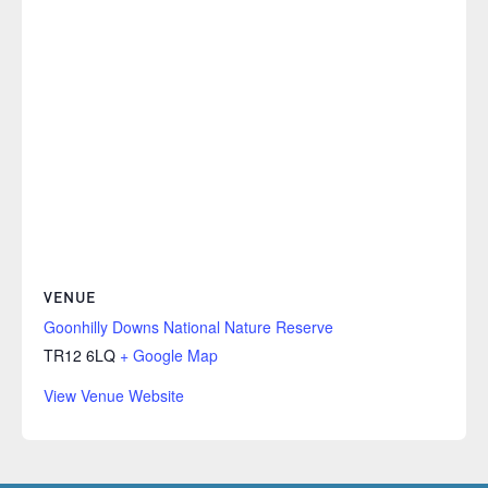
VENUE
Goonhilly Downs National Nature Reserve
TR12 6LQ
+ Google Map
View Venue Website