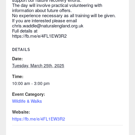
The day will involve practical volunteering with
information about future offers.
No experience necessary as all training will be given.
If you are interested please email
chris.waddle@naturalengland.org.uk
Full details at
https://fb.me/e/4FL1EW3R2
DETAILS
Date:
Tuesday, March 25th, 2025
Time:
10:00 am - 3:00 pm
Event Category:
Wildlife & Walks
Website:
https://fb.me/e/4FL1EW3R2