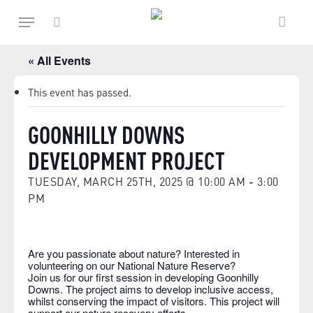
Skip
Menu
to
main
search
content
« All Events
This event has passed.
GOONHILLY DOWNS
DEVELOPMENT PROJECT
TUESDAY, MARCH 25TH, 2025 @ 10:00 AM
-
3:00
PM
Are you passionate about nature? Interested in
volunteering on our National Nature Reserve?
Join us for our first session in developing Goonhilly
Downs. The project aims to develop inclusive access,
whilst conserving the impact of visitors. This project will
support our nature recovery efforts.