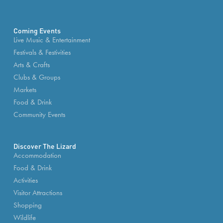
Coming Events
Live Music & Entertainment
Festivals & Festivities
Arts & Crafts
Clubs & Groups
Markets
Food & Drink
Community Events
Discover The Lizard
Accommodation
Food & Drink
Activities
Visitor Attractions
Shopping
Wildlife