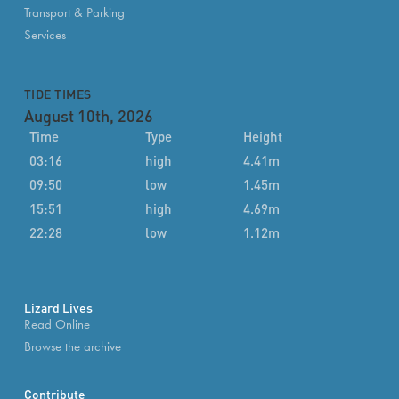
Transport & Parking
Services
TIDE TIMES
August 10th, 2026
Time
Type
Height
03:16
high
4.41m
09:50
low
1.45m
15:51
high
4.69m
22:28
low
1.12m
Lizard Lives
Read Online
Browse the archive
Contribute