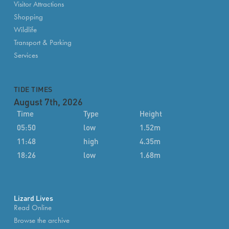
Visitor Attractions
Shopping
Wildlife
Transport & Parking
Services
TIDE TIMES
August 7th, 2026
Time
Type
Height
05:50
low
1.52m
11:48
high
4.35m
18:26
low
1.68m
Lizard Lives
Read Online
Browse the archive