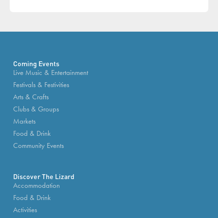
Coming Events
Live Music & Entertainment
Festivals & Festivities
Arts & Crafts
Clubs & Groups
Markets
Food & Drink
Community Events
Discover The Lizard
Accommodation
Food & Drink
Activities