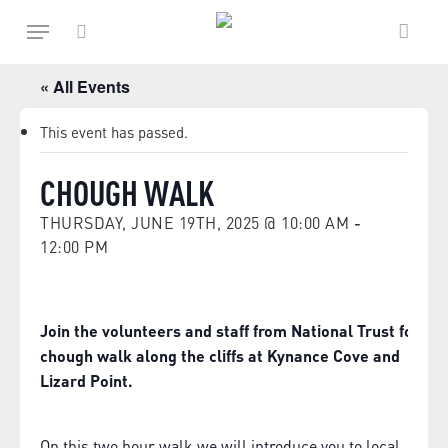
Skip
Menu
to
main
search
content
« All Events
This event has passed.
CHOUGH WALK
THURSDAY, JUNE 19TH, 2025 @ 10:00 AM
-
12:00 PM
Join the volunteers and staff from National Trust for a
chough walk along the cliffs at Kynance Cove and
Lizard Point.
On this two hour walk we will introduce you to local