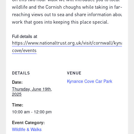
wildlife and the Cornish choughs while taking in far-
reaching views out to sea and share information about the
work that goes into keeping this place special.
Full details at
https://www.nationaltrust.org.uk/visit/cornwall/kynance-
cove/events
DETAILS
VENUE
Kynance Cove Car Park
Date:
Thursday, June 19th,
2025
Time:
10:00 am - 12:00 pm
Event Category:
Wildlife & Walks