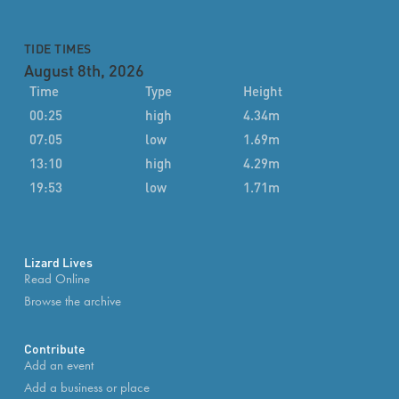
TIDE TIMES
August 8th, 2026
Time
Type
Height
00:25
high
4.34m
07:05
low
1.69m
13:10
high
4.29m
19:53
low
1.71m
Lizard Lives
Read Online
Browse the archive
Contribute
Add an event
Add a business or place