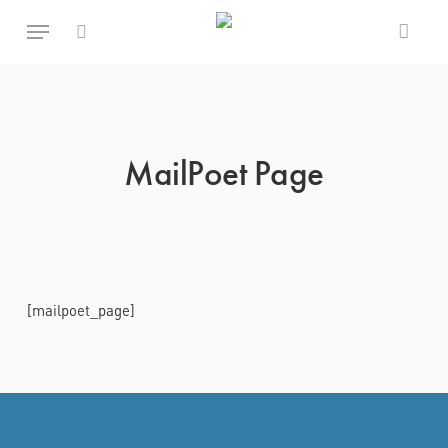
Skip
Menu
to
main
search
content
MailPoet Page
[mailpoet_page]