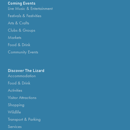
Coming Events
Live Music & Entertainment
Festivals & Festivities
Arts & Crafts
Clubs & Groups
Markets
Food & Drink
Community Events
Discover The Lizard
Accommodation
Food & Drink
Activities
Visitor Attractions
Shopping
Wildlife
Transport & Parking
Services