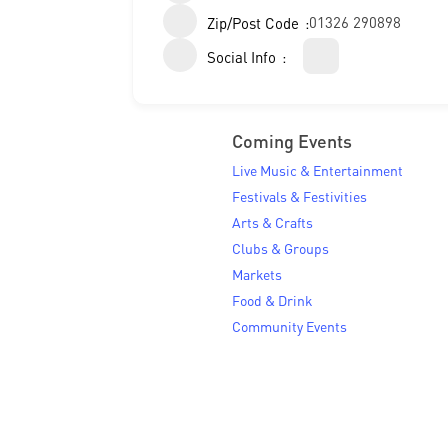
01326 290898
Zip/Post Code
Social Info
Coming Events
Live Music & Entertainment
Festivals & Festivities
Arts & Crafts
Clubs & Groups
Markets
Food & Drink
Community Events