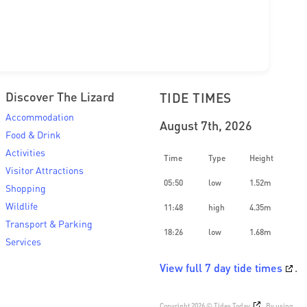
Discover The Lizard
TIDE TIMES
Accommodation
August 7th, 2026
Food & Drink
Activities
Time
Type
Height
Visitor Attractions
05:50
low
1.52m
Shopping
Wildlife
11:48
high
4.35m
Transport & Parking
18:26
low
1.68m
Services
View full 7 day tide times
.
Copyright 2026 ©
Tides Today
. By using