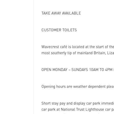
TAKE AWAY AVAILABLE
CUSTOMER TOILETS
Wavecrest café is located at the start of t
most southerly tip of mainland Britain, Liz
OPEN MONDAY ~ SUNDAYS 10AM TO 4PM (
Opening hours are weather dependent pleas
Short stay pay and display car park immedi
car park at National Trust Lighthouse car p