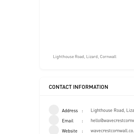
Lighthouse Road, Lizard, Cornwall
CONTACT INFORMATION
Lighthouse Road, Liz
Address
hello@wavecrestcornw
Email
wavecrestcornwall.co
Website