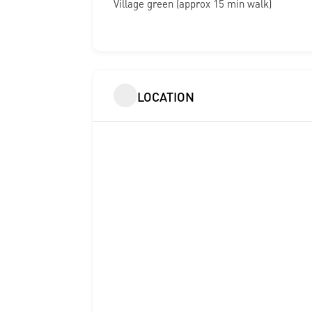
Village green (approx 15 min walk)
LOCATION