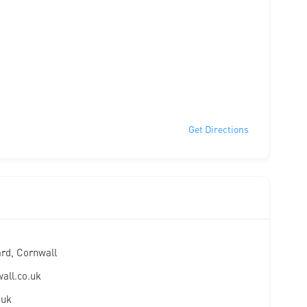
Get Directions
ard, Cornwall
all.co.uk
.uk