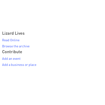
Lizard Lives
Read Online
Browse the archive
Contribute
Add an event
Add a business or place