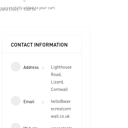
h
successfully added to your cart.
zard Lives
LAFTA
CONTACT INFORMATION
Lighthouse
Address
Road,
Lizard,
Cornwall
hello@wav
Email
ecrestcorn
wall.co.uk
wavecrestc