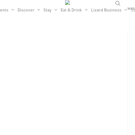
searc
was 
ents
Discover
Stay
Eat & Drink
Lizard Business
Li