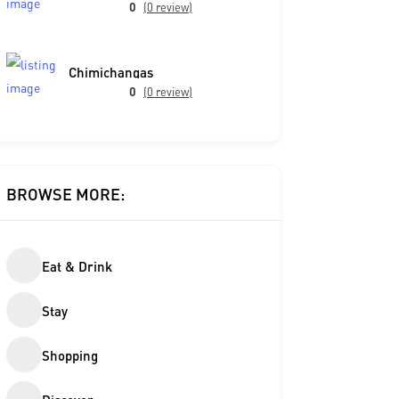
0
(0 review)
Chimichangas
0
(0 review)
BROWSE MORE:
Eat & Drink
Stay
Shopping