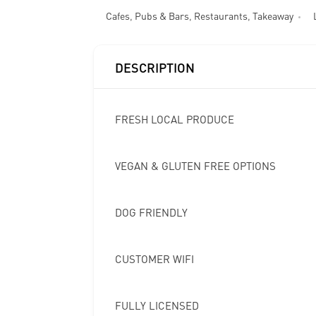
Cafes
,
Pubs & Bars
,
Restaurants
,
Takeaway
DESCRIPTION
FRESH LOCAL PRODUCE
VEGAN & GLUTEN FREE OPTIONS
DOG FRIENDLY
CUSTOMER WIFI
FULLY LICENSED