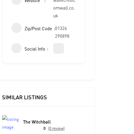
Website
ornwall.co.
uk
01326
Zip/Post Code
290898
Social Info
SIMILAR LISTINGS
The Witchball
0
(0 review)