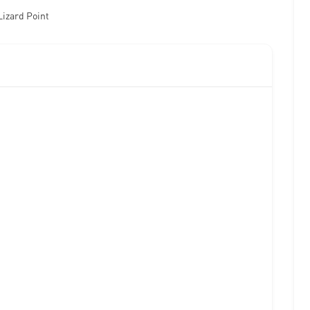
Lizard Point