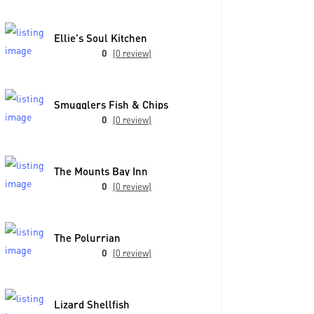
Ellie's Soul Kitchen
0
(0 review)
Smugglers Fish & Chips
0
(0 review)
The Mounts Bay Inn
0
(0 review)
The Polurrian
0
(0 review)
Lizard Shellfish