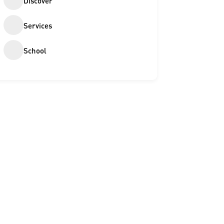
Discover
Services
School