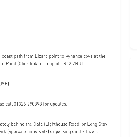
he coast path from Lizard point to Kynance cove at the
ard Point (Click link for map of TR12 7NU)
ISH).
e call 01326 290898 for updates.
ately behind the Café (Lighthouse Road) or Long Stay
ark (approx 5 mins walk) or parking on the Lizard